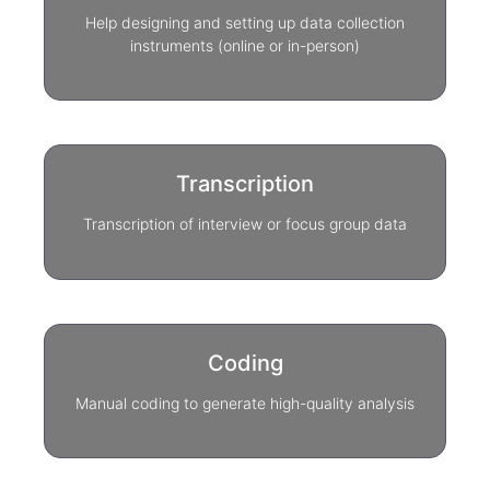
Help designing and setting up data collection
instruments (online or in-person)
Transcription
Transcription of interview or focus group data
Coding
Manual coding to generate high-quality analysis