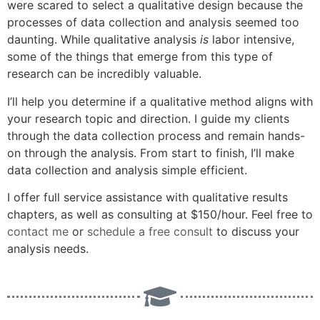
were scared to select a qualitative design because the
processes of data collection and analysis seemed too
daunting. While qualitative analysis
is
labor intensive,
some of the things that emerge from this type of
research can be incredibly valuable.
I’ll help you determine if a qualitative method aligns with
your research topic and direction. I guide my clients
through the data collection process and remain hands-
on through the analysis. From start to finish, I’ll make
data collection and analysis simple efficient.
I offer full service assistance with qualitative results
chapters, as well as consulting at $150/hour. Feel free to
contact me
or
schedule a free consult
to discuss your
analysis needs.