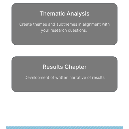
Thematic Analysis
Create themes and subthemes in alignment with
your research questions.
Results Chapter
Development of written narrative of results