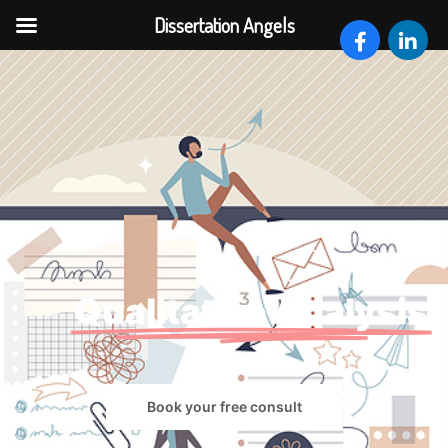
Dissertation Angels
Qualitative Analysis
Book your free consult