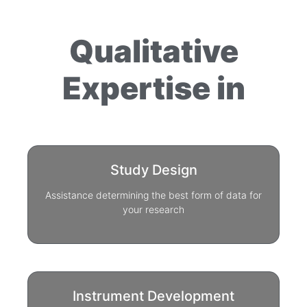
Qualitative
Expertise in
Study Design
Assistance determining the best form of data for
your research
Instrument Development