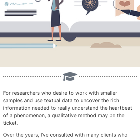
For researchers who desire to work with smaller
samples and use textual data to uncover the rich
information needed to really understand the heartbeat
of a phenomenon, a qualitative method may be the
ticket.
Over the years, I’ve consulted with many clients who