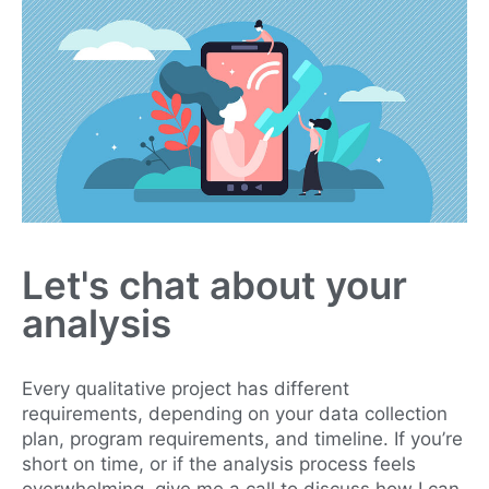
Let's chat about your
analysis
Every qualitative project has different
requirements, depending on your data collection
plan, program requirements, and timeline. If you’re
short on time, or if the analysis process feels