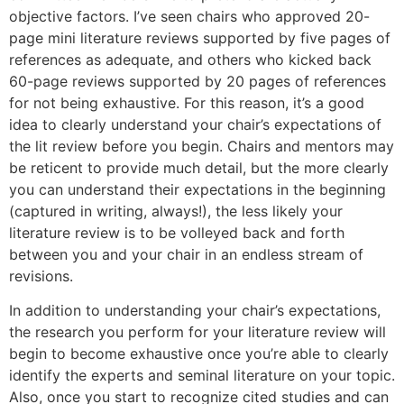
objective factors. I’ve seen chairs who approved 20-
page mini literature reviews supported by five pages of
references as adequate, and others who kicked back
60-page reviews supported by 20 pages of references
for not being exhaustive. For this reason, it’s a good
idea to clearly understand your chair’s expectations of
the lit review before you begin. Chairs and mentors may
be reticent to provide much detail, but the more clearly
you can understand their expectations in the beginning
(captured in writing, always!), the less likely your
literature review is to be volleyed back and forth
between you and your chair in an endless stream of
revisions.
In addition to understanding your chair’s expectations,
the research you perform for your literature review will
begin to become exhaustive once you’re able to clearly
identify the experts and seminal literature on your topic.
Also, once you start to recognize cited studies and can