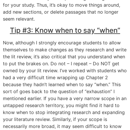
for your study. Thus, it’s okay to move things around,
add new sections, or delete passages that no longer
seem relevant.
Tip #3: Know when to say “when”
Now, although I strongly encourage students to allow
themselves to make changes as they research and write
the lit review, it’s also critical that you understand when
to put the brakes on. Do not – I repeat – Do NOT get
owned by your lit review. I’ve worked with students who
had a very difficult time wrapping up Chapter 2
because they hadn’t learned when to say “when.” This
sort of goes back to the question of “exhaustion” I
mentioned earlier. If you have a very narrow scope in an
untapped research territory, you might find it hard to
know when to stop integrating research and expanding
your literature review. Similarly, if your scope is
necessarily more broad, it may seem difficult to know