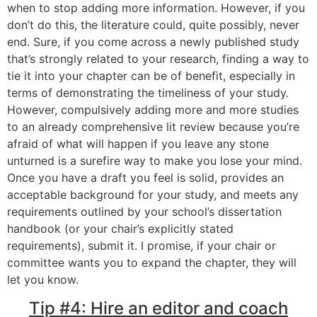
when to stop adding more information. However, if you
don’t do this, the literature could, quite possibly, never
end. Sure, if you come across a newly published study
that’s strongly related to your research, finding a way to
tie it into your chapter can be of benefit, especially in
terms of demonstrating the timeliness of your study.
However, compulsively adding more and more studies
to an already comprehensive lit review because you’re
afraid of what will happen if you leave any stone
unturned is a surefire way to make you lose your mind.
Once you have a draft you feel is solid, provides an
acceptable background for your study, and meets any
requirements outlined by your school’s dissertation
handbook (or your chair’s explicitly stated
requirements), submit it. I promise, if your chair or
committee wants you to expand the chapter, they will
let you know.
Tip #4: Hire an editor and coach