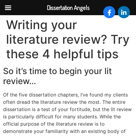
Dissertation Angels
Skip
Writing your
to
content
literature review? Try
these 4 helpful tips
So it’s time to begin your lit
review…
Of the five dissertation chapters, I’ve found my clients
often dread the literature review the most. The entire
dissertation is a test of your fortitude, but the lit review
is particularly difficult for many students. While the
official purpose of the literature review is to
demonstrate your familiarity with an existing body of