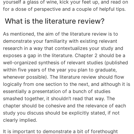
yourself a glass of wine, kick your feet up, and read on
for a dose of perspective and a couple of helpful tips.
What is the literature review?
As mentioned, the aim of the literature review is to
demonstrate your familiarity with existing relevant
research in a way that contextualizes your study and
exposes a gap in the literature. Chapter 2 should be a
well-organized synthesis of relevant studies (published
within five years of the year you plan to graduate,
whenever possible). The literature review should flow
logically from one section to the next, and although it is
essentially a presentation of a bunch of studies
smashed together, it shouldn’t read that way. The
chapter should be cohesive and the relevance of each
study you discuss should be explicitly stated, if not
clearly implied.
It is important to demonstrate a bit of forethought