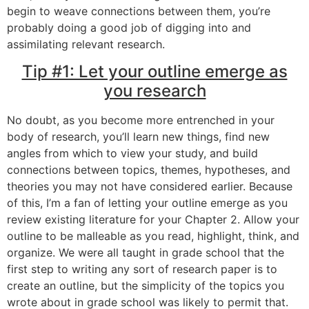
begin to weave connections between them, you’re
probably doing a good job of digging into and
assimilating relevant research.
Tip #1: Let your outline emerge as
you research
No doubt, as you become more entrenched in your
body of research, you’ll learn new things, find new
angles from which to view your study, and build
connections between topics, themes, hypotheses, and
theories you may not have considered earlier. Because
of this, I’m a fan of letting your outline emerge as you
review existing literature for your Chapter 2. Allow your
outline to be malleable as you read, highlight, think, and
organize. We were all taught in grade school that the
first step to writing any sort of research paper is to
create an outline, but the simplicity of the topics you
wrote about in grade school was likely to permit that.