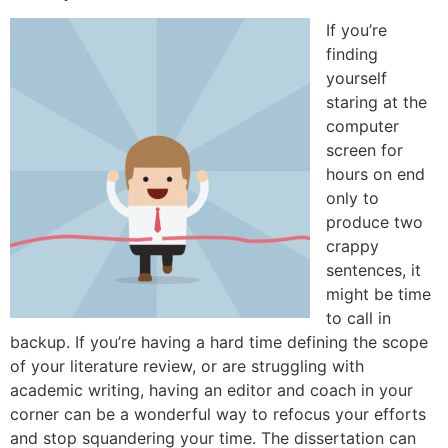
If you’re
finding
yourself
staring at the
computer
screen for
hours on end
only to
produce two
crappy
sentences, it
might be time
to call in
backup. If you’re having a hard time defining the scope
of your literature review, or are struggling with
academic writing, having an editor and coach in your
corner can be a wonderful way to refocus your efforts
and stop squandering your time. The dissertation can