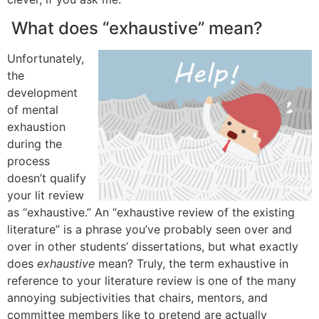
What does “exhaustive” mean?
Unfortunately,
the
development
of mental
exhaustion
during the
process
doesn’t qualify
your lit review
as “exhaustive.” An “exhaustive review of the existing
literature” is a phrase you’ve probably seen over and
over in other students’ dissertations, but what exactly
does
exhaustive
mean? Truly, the term exhaustive in
reference to your literature review is one of the many
annoying subjectivities that chairs, mentors, and
committee members like to pretend are actually