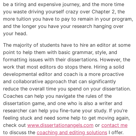
be a tiring and expensive journey, and the more time
you waste driving yourself crazy over Chapter 2, the
more tuition you have to pay to remain in your program,
and the longer you have your research hanging over
your head.
The majority of students have to hire an editor at some
point to help them with basic grammar, style, and
formatting issues with their dissertations. However, the
work that most editors do stops there. Hiring a solid
developmental editor and coach is a more proactive
and collaborative approach that can significantly
reduce the overall time you spend on your dissertation.
Coaches can help you navigate the rules of the
dissertation game, and one who is also a writer and
researcher can help you fine-tune your study. If you’re
feeling stuck and need some help to get moving again,
check out
www.dissertationangels.com
or
contact me
to discuss the
coaching and editing solutions
I offer.