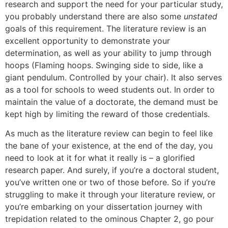
research and support the need for your particular study,
you probably understand there are also some
unstated
goals of this requirement. The literature review is an
excellent opportunity to demonstrate your
determination, as well as your ability to jump through
hoops (Flaming hoops. Swinging side to side, like a
giant pendulum. Controlled by your chair). It also serves
as a tool for schools to weed students out. In order to
maintain the value of a doctorate, the demand must be
kept high by limiting the reward of those credentials.
As much as the literature review can begin to feel like
the bane of your existence, at the end of the day, you
need to look at it for what it really is – a glorified
research paper. And surely, if you’re a doctoral student,
you’ve written one or two of those before. So if you’re
struggling to make it through your literature review, or
you’re embarking on your dissertation journey with
trepidation related to the ominous Chapter 2, go pour