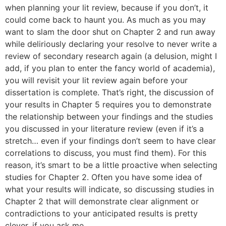
when planning your lit review, because if you don’t, it
could come back to haunt you. As much as you may
want to slam the door shut on Chapter 2 and run away
while deliriously declaring your resolve to never write a
review of secondary research again (a delusion, might I
add, if you plan to enter the fancy world of academia),
you will revisit your lit review again before your
dissertation is complete. That’s right, the discussion of
your results in Chapter 5 requires you to demonstrate
the relationship between your findings and the studies
you discussed in your literature review (even if it’s a
stretch… even if your findings don’t seem to have clear
correlations to discuss, you must find them). For this
reason, it’s smart to be a little proactive when selecting
studies for Chapter 2. Often you have some idea of
what your results will indicate, so discussing studies in
Chapter 2 that will demonstrate clear alignment or
contradictions to your anticipated results is pretty
clever, if you ask me.