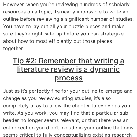
However, when you’re reviewing hundreds of scholarly
resources on a topic, it’s nearly impossible to write an
outline before reviewing a significant number of studies.
You have to lay out all your puzzle pieces and make
sure they’re right-side-up before you can strategize
about how to most efficiently put those pieces
together.
Tip #2: Remember that writing a
literature review is a dynamic
process
Just as it’s perfectly fine for your outline to emerge and
change as you review existing studies, it’s also
completely okay to allow the chapter to evolve as you
write. As you work, you may find that a particular sub-
header no longer seems relevant, or that there was an
entire section you didn’t include in your outline that now
seems critical to fully conceptualizing existing research